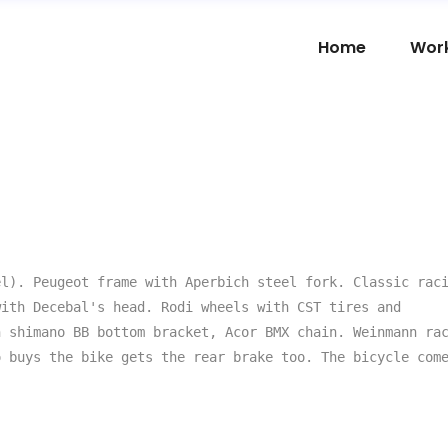
Home
Wor
l). Peugeot frame with Aperbich steel fork. Classic raci
ith Decebal's head. Rodi wheels with CST tires and 
 shimano BB bottom bracket, Acor BMX chain. Weinmann rac
 buys the bike gets the rear brake too. The bicycle come