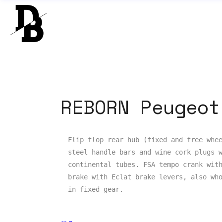
REBORN Peugeot
Flip flop rear hub (fixed and free whee
steel handle bars and wine cork plugs w
continental tubes. FSA tempo crank with
brake with Eclat brake levers, also who
in fixed gear.