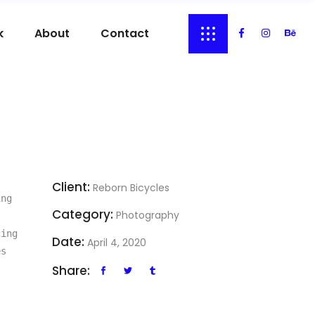
k
About
Contact
Client:
Reborn Bicycles
ng 
Category:
Photography
ing 
Date:
April 4, 2020
s 
Share: