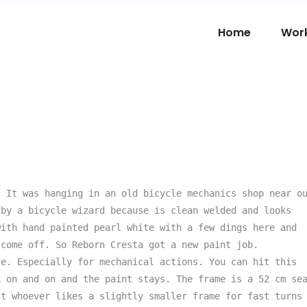
Home
Wor
 It was hanging in an old bicycle mechanics shop near ou
by a bicycle wizard because is clean welded and looks 
ith hand painted pearl white with a few dings here and 
come off. So Reborn Cresta got a new paint job. 
e. Especially for mechanical actions. You can hit this 
 on and on and the paint stays. The frame is a 52 cm sea
t whoever likes a slightly smaller frame for fast turns 