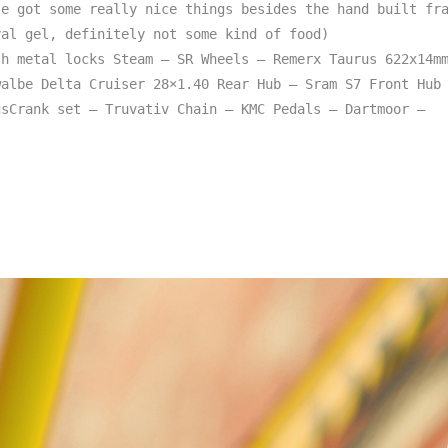
e got some really nice things besides the hand built fra
al gel, definitely not some kind of food)

h metal locks Steam – SR Wheels – Remerx Taurus 622x14mm
albe Delta Cruiser 28×1.40 Rear Hub – Sram S7 Front Hub 
sCrank set – Truvativ Chain – KMC Pedals – Dartmoor – 