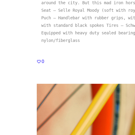
around the city. But this mad iron hors
Seat – Selle Royal Moody (soft with roy
Puch – Handlebar with rubber grips, wit
with standard black spokes Tires – Schw
Equipped with heavy duty sealed bearing
nylon/fiberglass
0