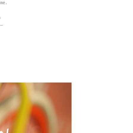
me. 
 
– 