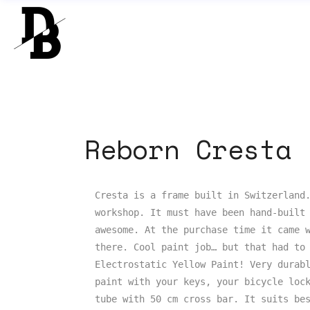
Reborn Cresta
Cresta is a frame built in Switzerland.
workshop. It must have been hand-built 
awesome. At the purchase time it came w
there. Cool paint job… but that had to 
Electrostatic Yellow Paint! Very durabl
paint with your keys, your bicycle lock
tube with 50 cm cross bar. It suits bes