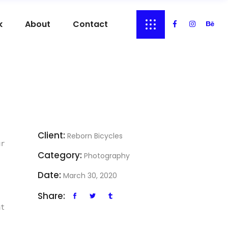
k
About
Contact
Client:
Reborn Bicycles
r 
Category:
Photography
Date:
March 30, 2020
Share:
t 