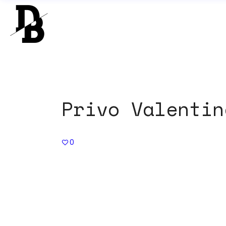
Privo Valentin
0