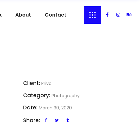
k
About
Contact
Client:
Privo
Category:
Photography
Date:
March 30, 2020
Share: