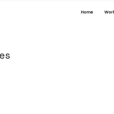
Home
Wor
es