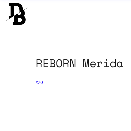
REBORN Merida 
0