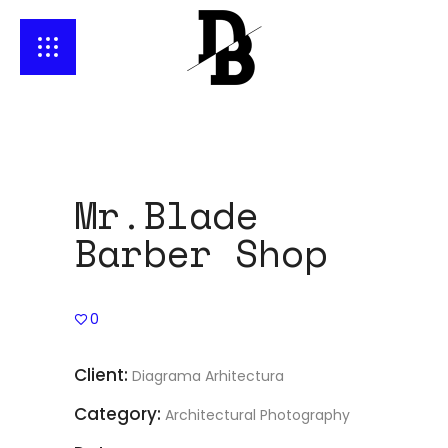
Mr.Blade
Barber Shop
0
Client:
Diagrama Arhitectura
Category:
Architectural Photography